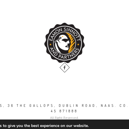
, 36 THE GALLOPS, DUBLIN ROAD, NAAS. CO.
45 871888
All Right Reserved.
 to give you the best experience on our website.