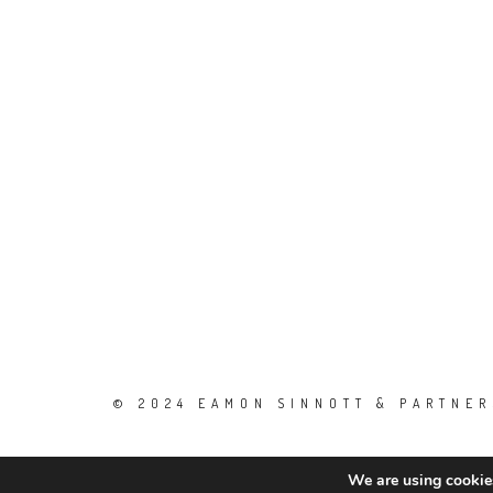
© 2024 EAMON SINNOTT & PARTNERS
We are using cookies