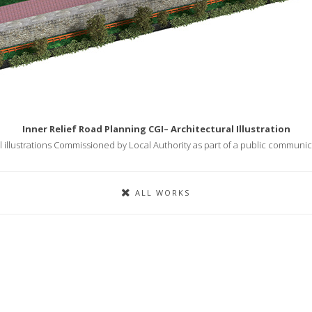
Inner Relief Road Planning CGI– Architectural Illustration
l illustrations Commissioned by Local Authority as part of a public communi
ALL WORKS