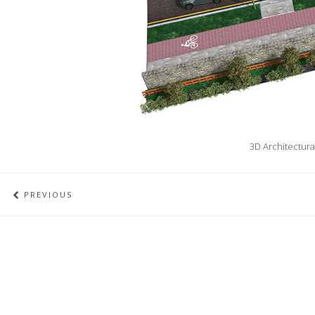
3D Architectura
PREVIOUS