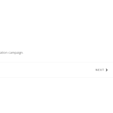
cation campaign.
NEXT