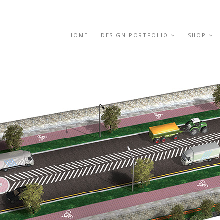
HOME
DESIGN PORTFOLIO
SHOP