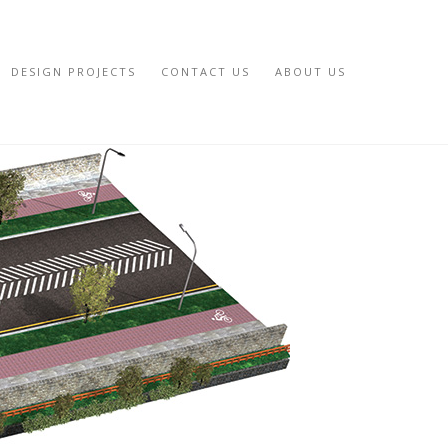
DESIGN PROJECTS
CONTACT US
ABOUT US