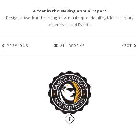
A Year in the Making Annual report
Design, artwork and printing for Annual report detailing Kildare Library
extensive list of Events
PREVIOUS
ALL WORKS
NEXT