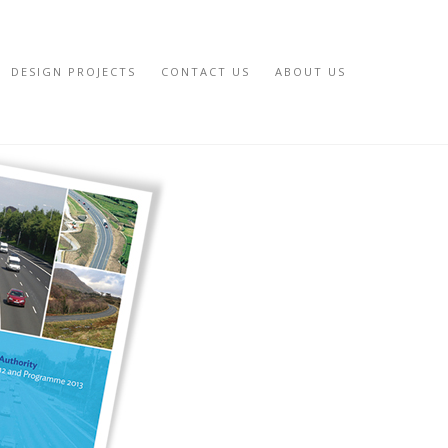
DESIGN PROJECTS
CONTACT US
ABOUT US