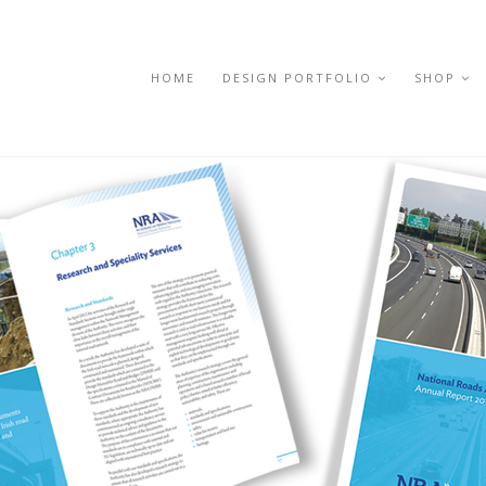
HOME
DESIGN PORTFOLIO
SHOP