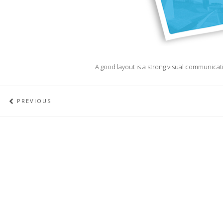
A good layout is a strong visual communicatio
PREVIOUS