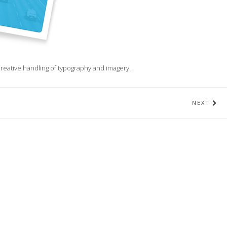
d creative handling of typography and imagery.
NEXT