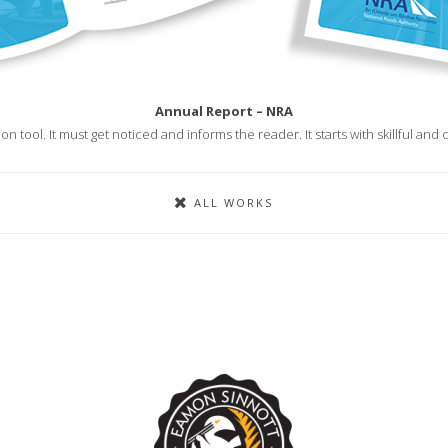
Annual Report – NRA
n tool. It must get noticed and informs the reader. It starts with skillful an
ALL WORKS