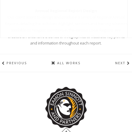
Annual Regional Report Design
Our client asked to design and produce a series of Regional Annual
Reports detailing the activities, highlight, services and training schemes
available to Teagasc members in the various Local Regions. We
created an extensive a series of infographics to illustrate key points
and information throughout each report.
PREVIOUS
ALL WORKS
NEXT