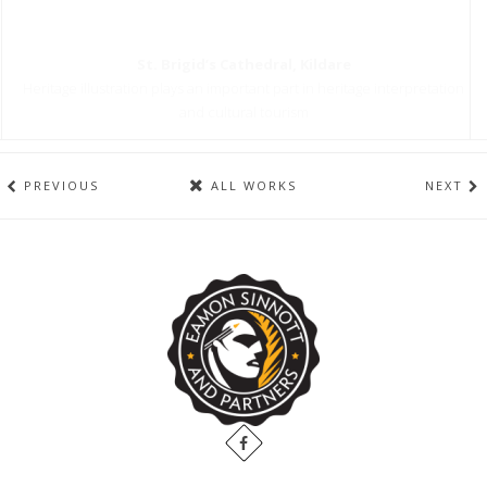
St. Brigid’s Cathedral, Kildare
Heritage illustration plays an important part in heritage interpretation
and cultural tourism
PREVIOUS
ALL WORKS
NEXT