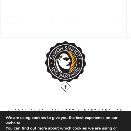
PREVIOUS
ALL WORKS
NEXT
© 2024 EAMON SINNOTT & PARTNERS, 36
THE GALLOPS, DUBLIN ROAD, NAAS. CO.
We are using cookies to give you the best experience on our
KILDARE. W91 WT2V / TEL: 00 353 45
website.
871888
You can find out more about which cookies we are using or