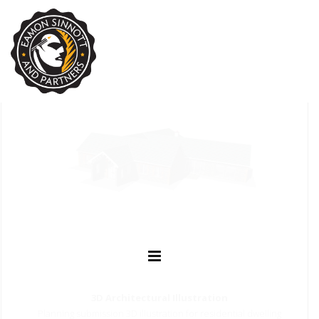
3D Architectural Illustration
Planning submission 3D illustration for residential dwelling