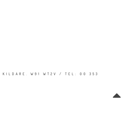
 KILDARE. W91 WT2V / TEL: 00 353