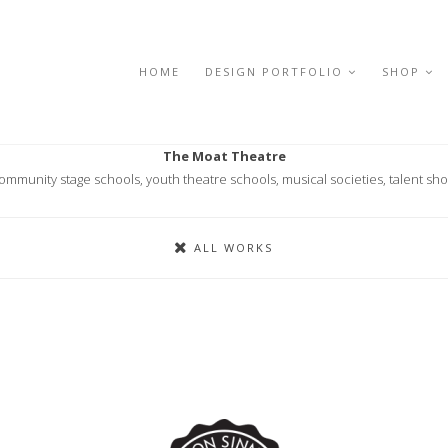
HOME
DESIGN PORTFOLIO
SHOP
The Moat Theatre
ommunity stage schools, youth theatre schools, musical societies, talent sh
ALL WORKS