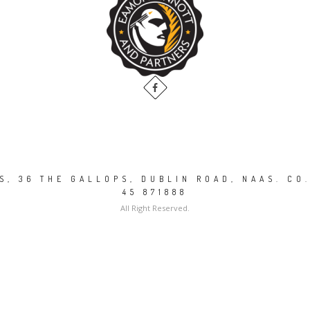
, 36 THE GALLOPS, DUBLIN ROAD, NAAS. CO.
45 871888
All Right Reserved.