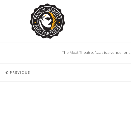
The Moat Theatre, Naas is a venue for c
PREVIOUS