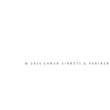
© 2024 EAMON SINNOTT & PARTNERS