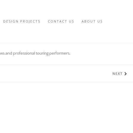
DESIGN PROJECTS
CONTACT US
ABOUT US
ows and professional touring performers.
NEXT