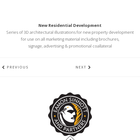
New Residential Development
Series of 3D architectural illustrations for new property development
for use on all marketing material including brochures,
signage, advertising & promotional coallateral
PREVIOUS
NEXT