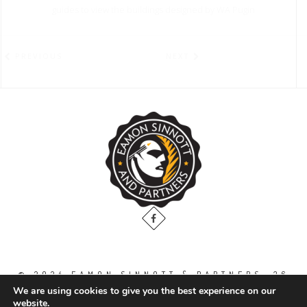
guides to view the buildings designed by WA Pugin
PREVIOUS
NEXT
© 2024 EAMON SINNOTT & PARTNERS, 36
THE GALLOPS, DUBLIN ROAD, NAAS. CO.
We are using cookies to give you the best experience on our
KILDARE. W91 WT2V / TEL: 00 353 45
website.