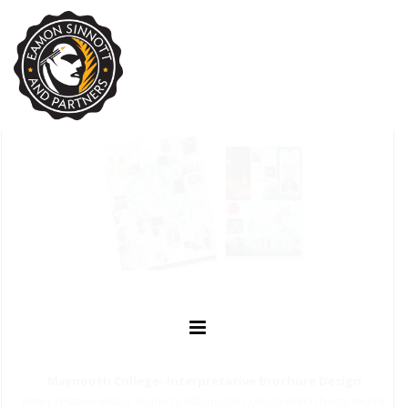
Maynooth College- Interpretative Brochure Design
Interpretative Visitor Guide to Maynooth College which hosts tourist