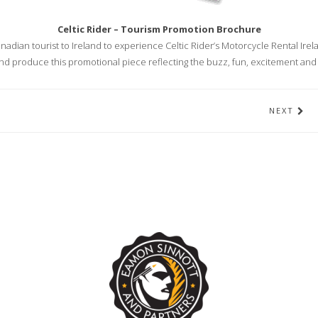
Celtic Rider – Tourism Promotion Brochure
adian tourist to Ireland to experience Celtic Rider’s Motorcycle Rental Irel
d produce this promotional piece reflecting the buzz, fun, excitement a
NEXT