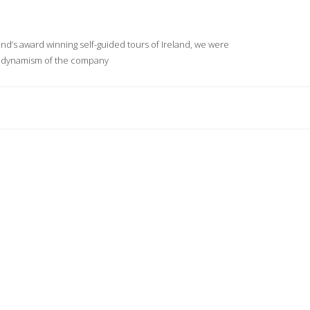
and’s award winning self-guided tours of Ireland, we were
nd dynamism of the company