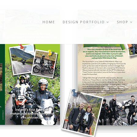
HOME
DESIGN PORTFOLIO
SHOP