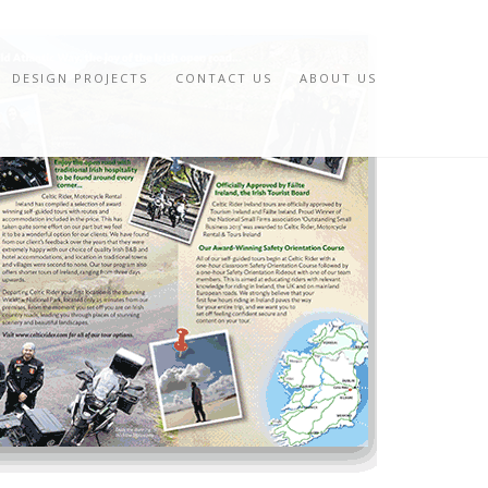
DESIGN PROJECTS
CONTACT US
ABOUT US