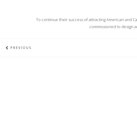
To continue their success of attracting American and Can
commissioned to design an
PREVIOUS