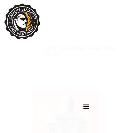
Home
/
Digital Prints
/ Market House,
Dunlavin