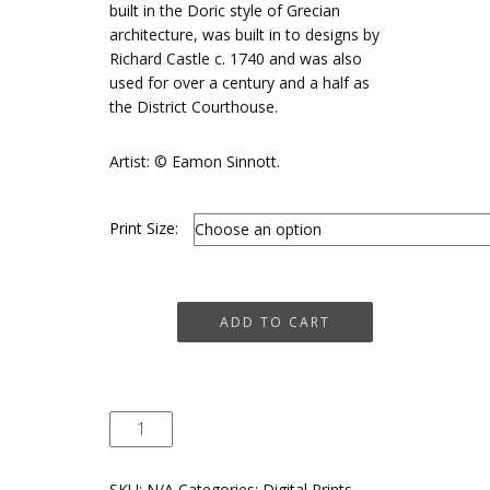
€75
built in the Doric style of Grecian
architecture, was built in to designs by
Richard Castle c. 1740 and was also
used for over a century and a half as
the District Courthouse.
Artist: © Eamon Sinnott.
Print Size:
Market
ADD TO CART
House,
Dunlavin
quantity
SKU:
N/A
Categories:
Digital Prints
,