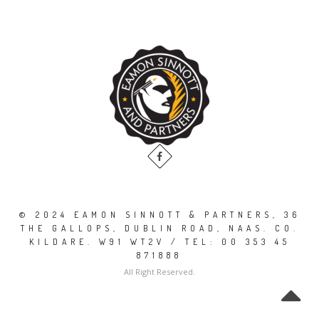
© 2024 EAMON SINNOTT & PARTNERS, 36
THE GALLOPS, DUBLIN ROAD, NAAS. CO.
KILDARE. W91 WT2V / TEL: 00 353 45
871888
All Right Reserved.