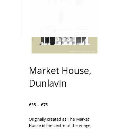
Market House,
Dunlavin
Price
€
35
–
€
75
range:
€35
Originally created as The Market
through
House in the centre of the village,