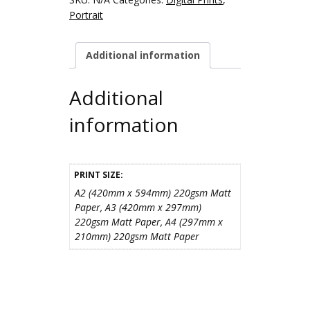
Portrait
Additional information
Additional
information
PRINT SIZE:
A2 (420mm x 594mm) 220gsm Matt
Paper, A3 (420mm x 297mm)
220gsm Matt Paper, A4 (297mm x
210mm) 220gsm Matt Paper