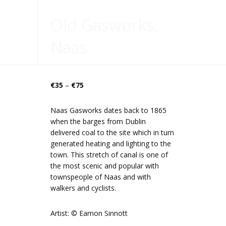
Old Gasworks,
Naas
Price
€
35
–
€
75
range:
€35
Naas Gasworks dates back to 1865
through
when the barges from Dublin
€75
delivered coal to the site which in turn
generated heating and lighting to the
town. This stretch of canal is one of
the most scenic and popular with
townspeople of Naas and with
walkers and cyclists.
Artist: © Eamon Sinnott