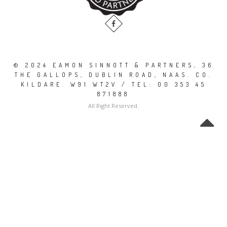
© 2024 EAMON SINNOTT & PARTNERS, 36
THE GALLOPS, DUBLIN ROAD, NAAS. CO.
KILDARE. W91 WT2V / TEL: 00 353 45
871888
All Right Reserved.