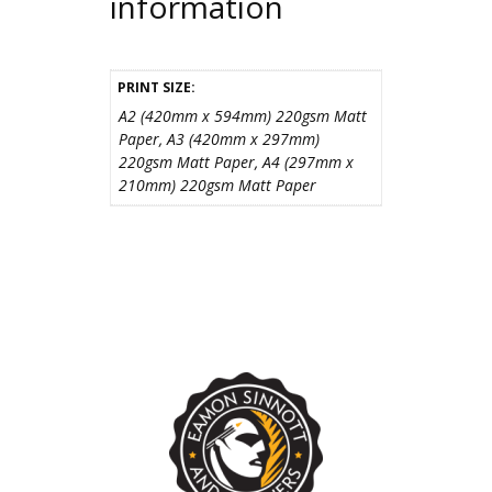
information
PRINT SIZE:
A2 (420mm x 594mm) 220gsm Matt
Paper, A3 (420mm x 297mm)
220gsm Matt Paper, A4 (297mm x
210mm) 220gsm Matt Paper