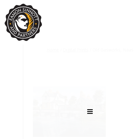
Home
/
Digital Prints
/ Old Gasworks, Naas