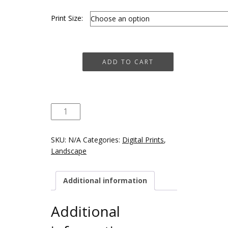
Print Size:
Old
ADD TO CART
Gasworks,
Naas
quantity
SKU:
N/A
Categories:
Digital Prints
,
Landscape
Additional information
Additional