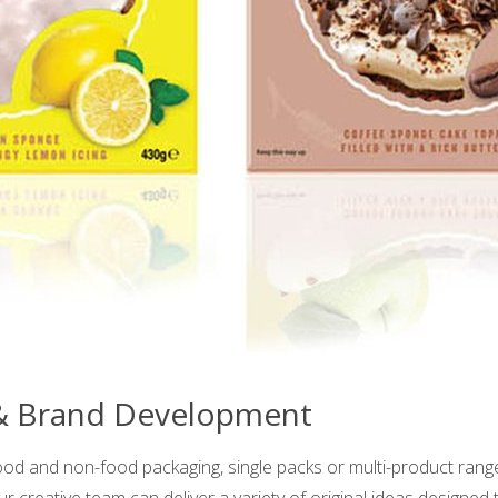
 & Brand Development
ood and non-food packaging, single packs or multi-product ran