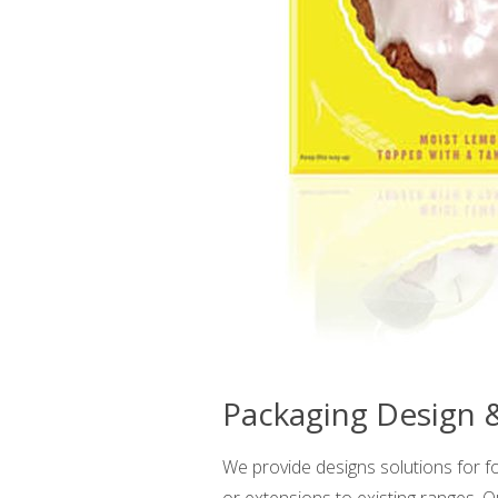
Packaging Design
We provide designs solutions for f