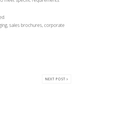
 to meet specific requirements.
ed.
ging, sales brochures, corporate
NEXT POST