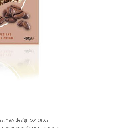
ges, new design concepts