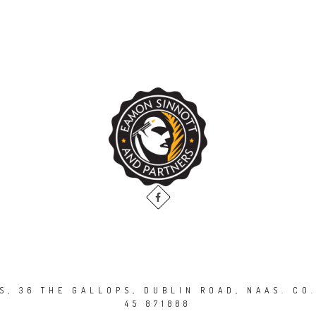
, 36 THE GALLOPS, DUBLIN ROAD, NAAS. CO.
45 871888