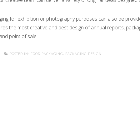
ur creative team can deliver a variety of original ideas designed
ging for exhibition or photography purposes can also be provid
ures the most creative and best design of annual reports, packa
 and point of sale.
POSTED IN:
FOOD PACKAGING
,
PACKAGING DESIGN