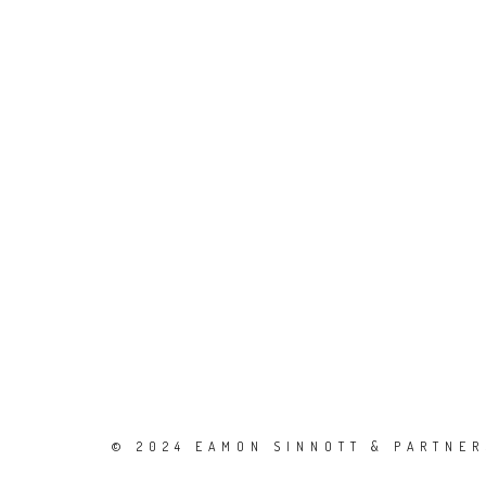
© 2024 EAMON SINNOTT & PARTNERS