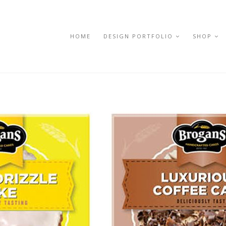
HOME
DESIGN PORTFOLIO
SHOP