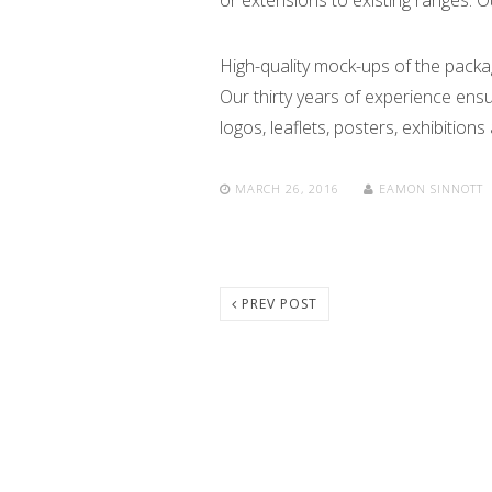
or extensions to existing ranges. O
High-quality mock-ups of the packa
Our thirty years of experience ens
logos, leaflets, posters, exhibitions
MARCH 26, 2016
EAMON SINNOTT
PREV POST