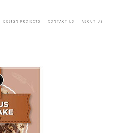
DESIGN PROJECTS
CONTACT US
ABOUT US