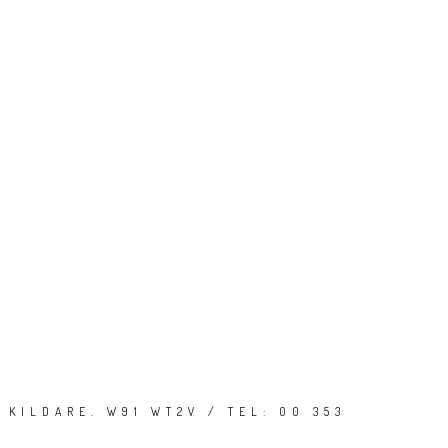
 KILDARE. W91 WT2V / TEL: 00 353