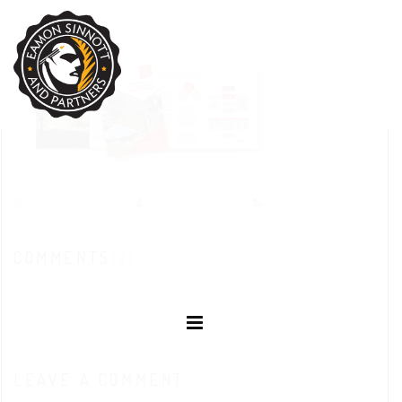
AUGUST 28, 2020
EAMON SINNOTT
POSTED IN:
COMMENTS
(0)
LEAVE A COMMENT