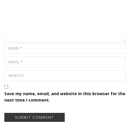
Save my name, email, and website in this browser for the
next time I comment.