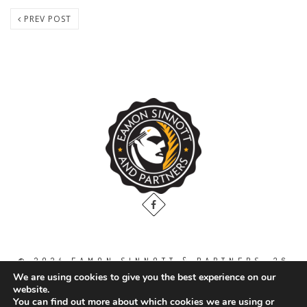
PREV POST
© 2024 EAMON SINNOTT & PARTNERS, 36
THE GALLOPS, DUBLIN ROAD, NAAS. CO.
We are using cookies to give you the best experience on our
KILDARE. W91 WT2V / TEL: 00 353 45
website.
871888
You can find out more about which cookies we are using or