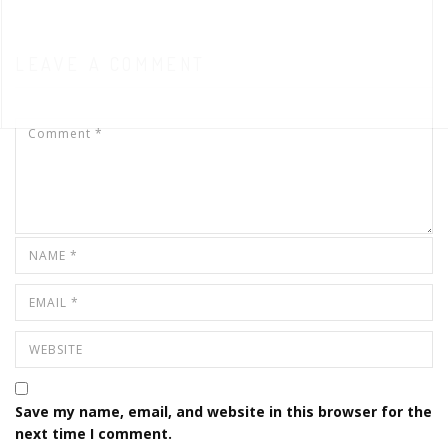
LEAVE A COMMENT
Save my name, email, and website in this browser for the
next time I comment.