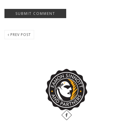
PREV POST