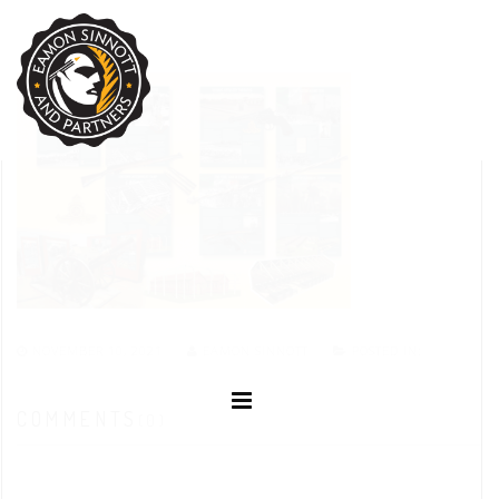
NOVEMBER 10, 2021
EAMON SINNOTT
POSTED IN:
COMMENTS
(0)