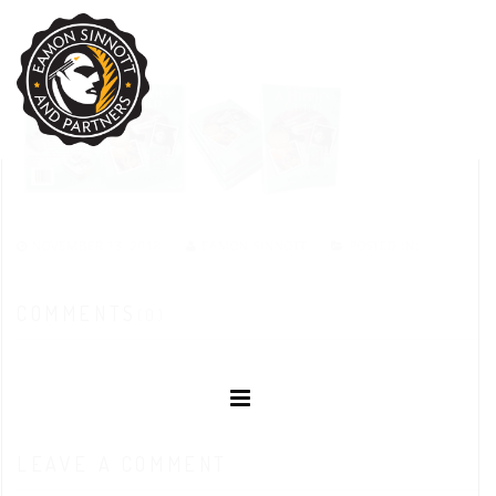
NOVEMBER 13, 2018
EAMON SINNOTT
POSTED IN:
COMMENTS
(0)
LEAVE A COMMENT