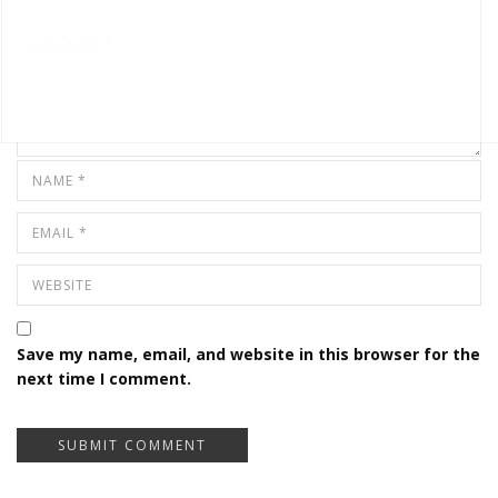
Save my name, email, and website in this browser for the
next time I comment.