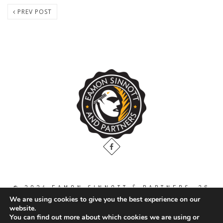
PREV POST
© 2024 EAMON SINNOTT & PARTNERS, 36
THE GALLOPS, DUBLIN ROAD, NAAS. CO.
We are using cookies to give you the best experience on our
KILDARE. W91 WT2V / TEL: 00 353 45
website.
871888
You can find out more about which cookies we are using or