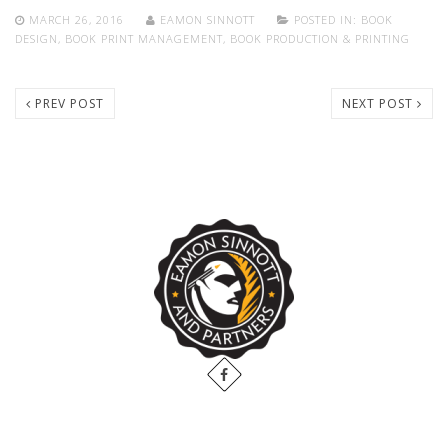
MARCH 26, 2016
EAMON SINNOTT
POSTED IN:
BOOK
DESIGN
,
BOOK PRINT MANAGEMENT
,
BOOK PRODUCTION & PRINTING
PREV POST
NEXT POST