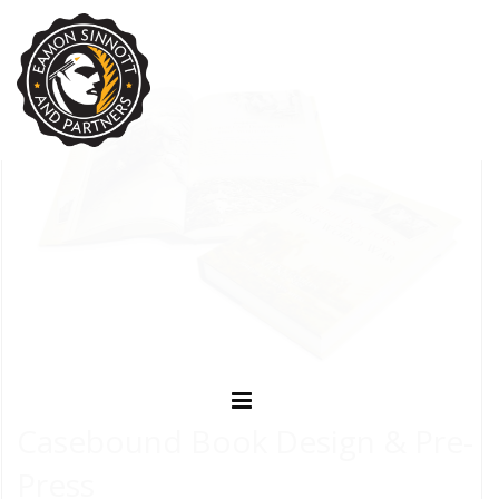
Casebound Book Design & Pre-
Press