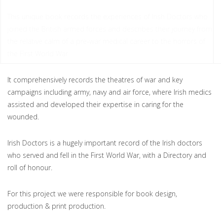
This unique book records the experiences of Irish Doctors who
joined the British armed forces and describes their journey from
the relative calm of a pre-war medical career to the horrors of
the First World War.
It comprehensively records the theatres of war and key
campaigns including army, navy and air force, where Irish medics
assisted and developed their expertise in caring for the
wounded.
Irish Doctors is a hugely important record of the Irish doctors
who served and fell in the First World War, with a Directory and
roll of honour.
For this project we were responsible for book design,
production & print production.