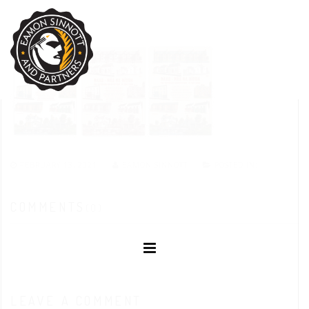
FEBRUARY 13, 2021
EAMON SINNOTT
POSTED IN:
COMMENTS
(0)
LEAVE A COMMENT