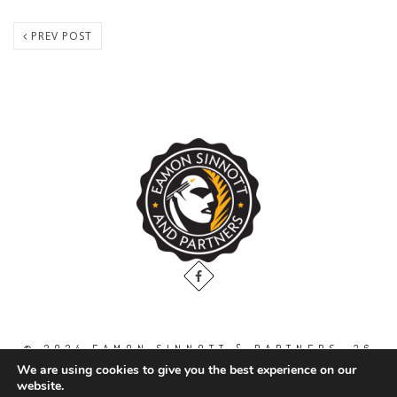
PREV POST
© 2024 EAMON SINNOTT & PARTNERS, 36
THE GALLOPS, DUBLIN ROAD, NAAS. CO.
We are using cookies to give you the best experience on our
KILDARE. W91 WT2V / TEL: 00 353 45
website.