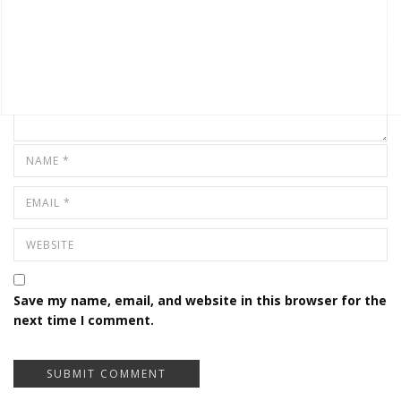
Save my name, email, and website in this browser for the
next time I comment.