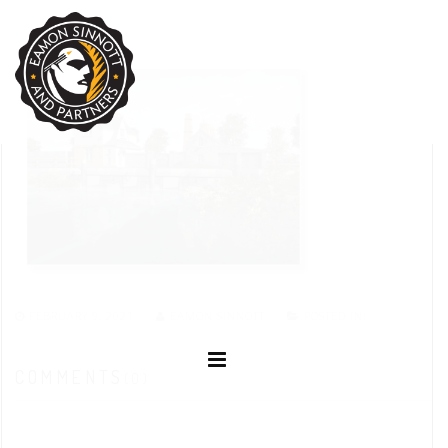
FEBRUARY 9, 2021
EAMON SINNOTT
POSTED IN:
COMMENTS
(0)