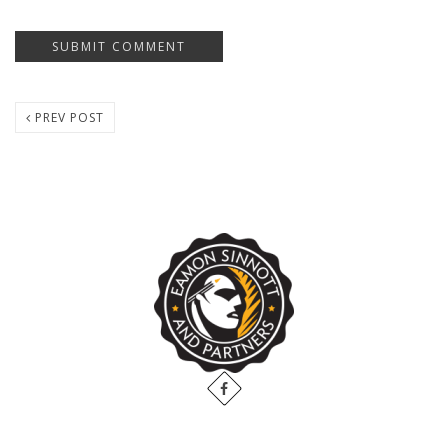
PREV POST