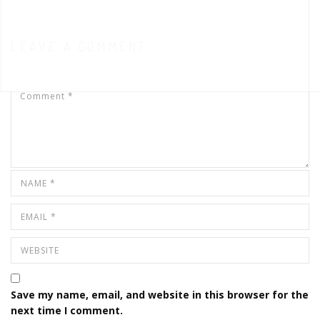
LEAVE A COMMENT
Save my name, email, and website in this browser for the
next time I comment.