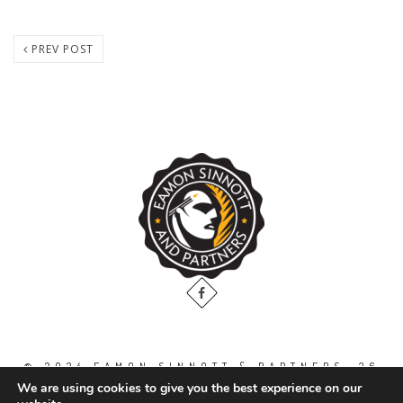
PREV POST
© 2024 EAMON SINNOTT & PARTNERS, 36
THE GALLOPS, DUBLIN ROAD, NAAS. CO.
We are using cookies to give you the best experience on our
KILDARE. W91 WT2V / TEL: 00 353 45