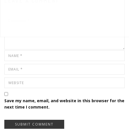
LEAVE A COMMENT
Save my name, email, and website in this browser for the
next time I comment.