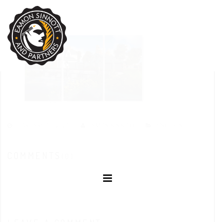
FEBRUARY 10, 2021
EAMON SINNOTT
POSTED IN:
COMMENTS
(0)