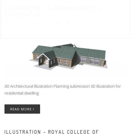
ILLUSTRATION – PLANNING PROPOSAL
ILLUSTRATION
3.02.2016
ARIFUL
NO COMMENTS
3D Architectural Illustration Planning submission 3D illustration for
residential dwelling
READ MORE
ILLUSTRATION – ROYAL COLLEGE OF