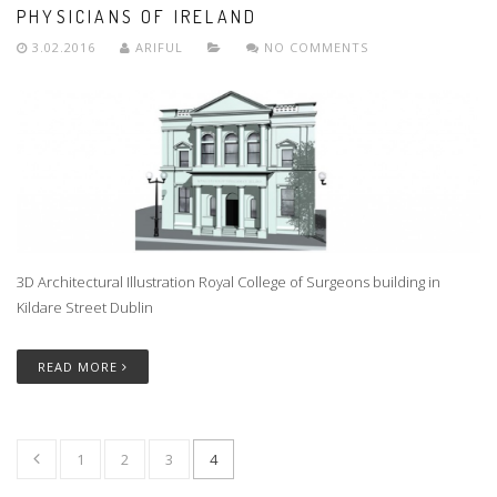
PHYSICIANS OF IRELAND
3.02.2016
ARIFUL
NO COMMENTS
3D Architectural Illustration Royal College of Surgeons building in
Kildare Street Dublin
READ MORE
1
2
3
4