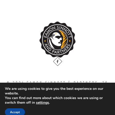
© 2024 EAMON SINNOTT & PARTNERS, 36
THE GALLOPS, DUBLIN ROAD, NAAS. CO.
We are using cookies to give you the best experience on our
KILDARE. W91 WT2V / TEL: 00 353 45
website.
871888
You can find out more about which cookies we are using or
switch them off in
settings
.
All Right Reserved.
Accept