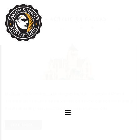
ILLUSTRATION – ACRYLIC ON CANVAS
17.04.2016
EAMON SINNOTT
NO COMMENTS
Chateau des Milandes, La Dordogne, France – Illustration One of
the Dordogne’s many Chateaux sitting on a rocky outcrop overlooking
the meandering river. Illustration Acrylic on Canvas, one
READ MORE