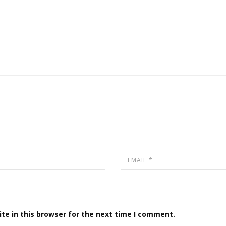
te in this browser for the next time I comment.