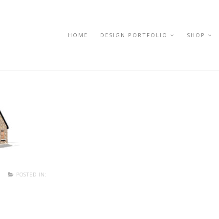
HOME
DESIGN PORTFOLIO
SHOP
POSTED IN: