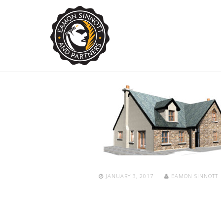
JANUARY 3, 2017
EAMON SINNOTT