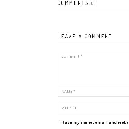
COMMENTS
(0)
LEAVE A COMMENT
Save my name, email, and websi