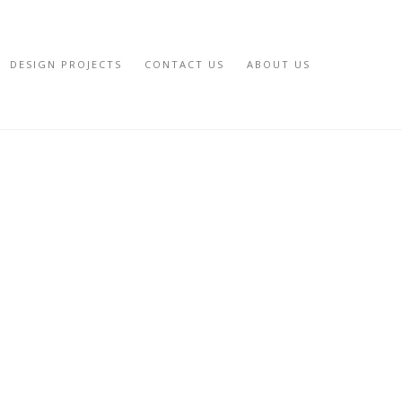
DESIGN PROJECTS
CONTACT US
ABOUT US