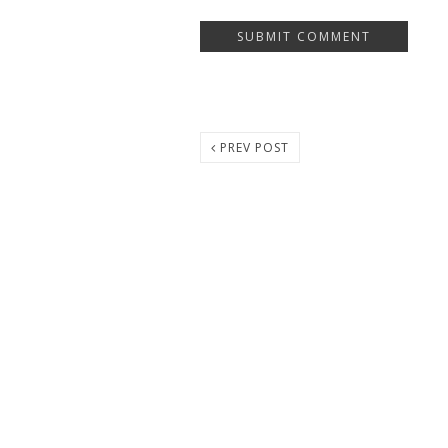
PREV POST