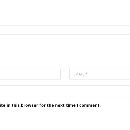
te in this browser for the next time I comment.