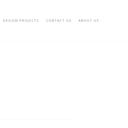
DESIGN PROJECTS
CONTACT US
ABOUT US