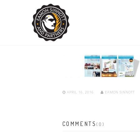
APRIL 16, 2016
EAMON SINNOTT
COMMENTS
(0)