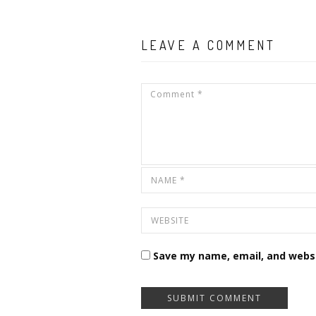
LEAVE A COMMENT
Save my name, email, and websi