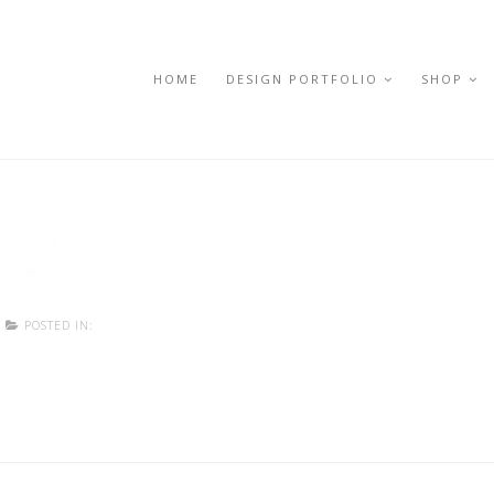
HOME
DESIGN PORTFOLIO
SHOP
POSTED IN: