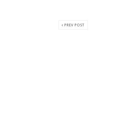
PREV POST