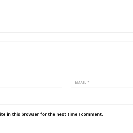
te in this browser for the next time I comment.