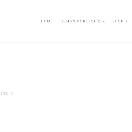
HOME
DESIGN PORTFOLIO
SHOP
STED IN: