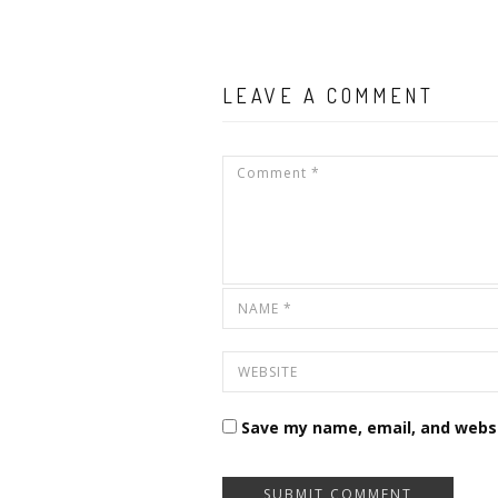
LEAVE A COMMENT
Save my name, email, and websi