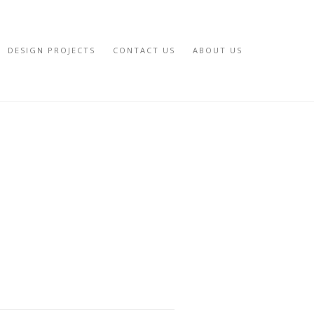
DESIGN PROJECTS
CONTACT US
ABOUT US