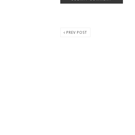
PREV POST