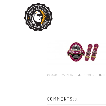
MARCH 25, 2016
OPTIWEB
PO
COMMENTS
(0)