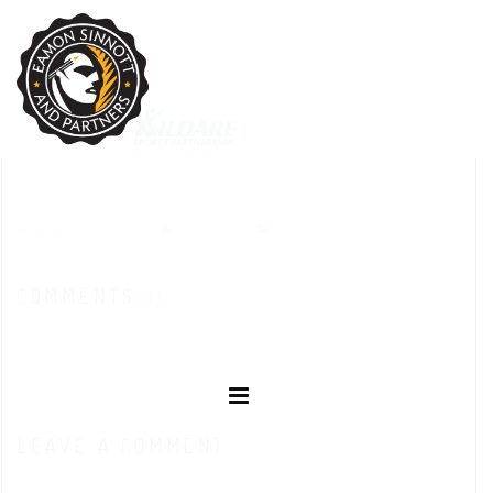
MARCH 25, 2016
OPTIWEB
POSTED IN:
COMMENTS
(0)
LEAVE A COMMENT