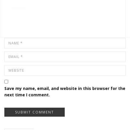
Save my name, email, and website in this browser for the
next time I comment.