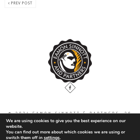
PREV POST
© 2024 EAMON SINNOTT & PARTNERS, 36
THE GALLOPS, DUBLIN ROAD, NAAS. CO.
We are using cookies to give you the best experience on our
KILDARE. W91 WT2V / TEL: 00 353 45
website.
871888
You can find out more about which cookies we are using or
switch them off in
settings
.
All Right Reserved.