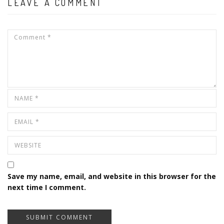
LEAVE A COMMENT
Save my name, email, and website in this browser for the
next time I comment.