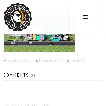
AUGUST 19, 2016
EAMON SINNOTT
POSTED IN:
COMMENTS
(0)