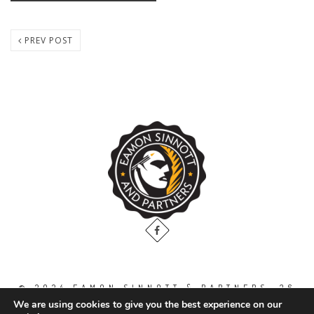
PREV POST
© 2024 EAMON SINNOTT & PARTNERS, 36
THE GALLOPS, DUBLIN ROAD, NAAS. CO.
We are using cookies to give you the best experience on our