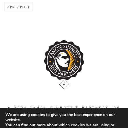
PREV POST
© 2024 EAMON SINNOTT & PARTNERS, 36
THE GALLOPS, DUBLIN ROAD, NAAS. CO.
We are using cookies to give you the best experience on our
KILDARE. W91 WT2V / TEL: 00 353 45
website.
871888
You can find out more about which cookies we are using or