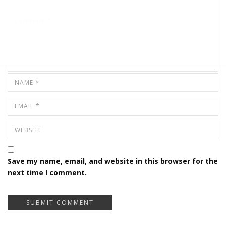
Save my name, email, and website in this browser for the
next time I comment.