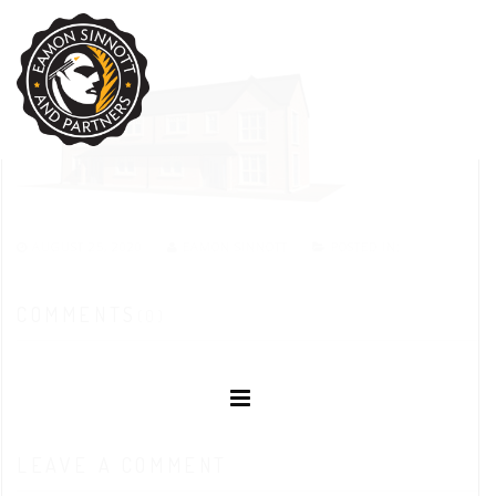
AUGUST 25, 2020
EAMON SINNOTT
POSTED IN:
COMMENTS
(0)
LEAVE A COMMENT