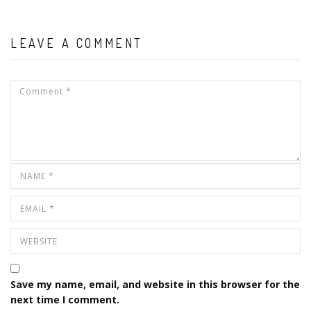
LEAVE A COMMENT
Save my name, email, and website in this browser for the
next time I comment.