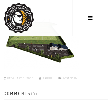
FEBRUARY 3, 2016
ARIFUL
POSTED IN:
COMMENTS
(0)