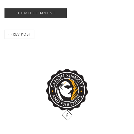
PREV POST