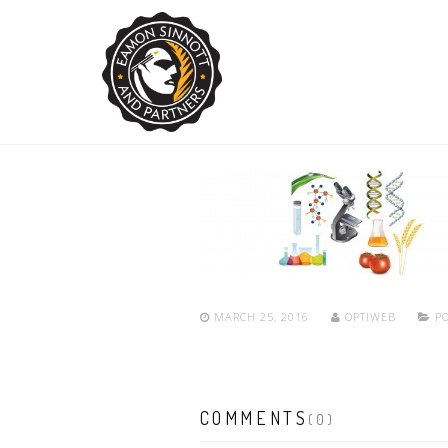
MARCH 25, 2016
OPTIWEB
PO
COMMENTS
(0)