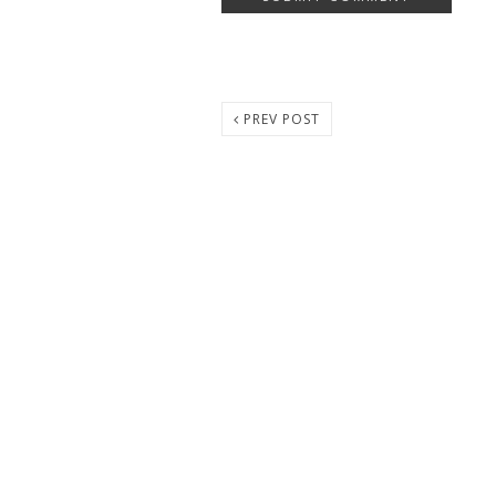
PREV POST