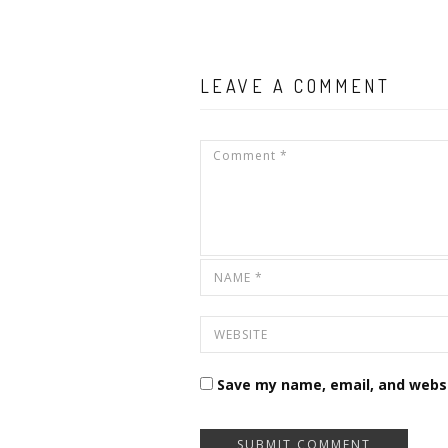
LEAVE A COMMENT
Save my name, email, and websi