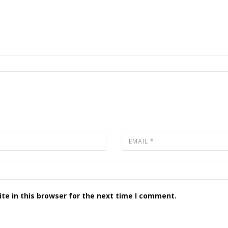
te in this browser for the next time I comment.