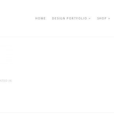
HOME
DESIGN PORTFOLIO
SHOP
STED IN: