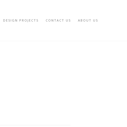
DESIGN PROJECTS
CONTACT US
ABOUT US