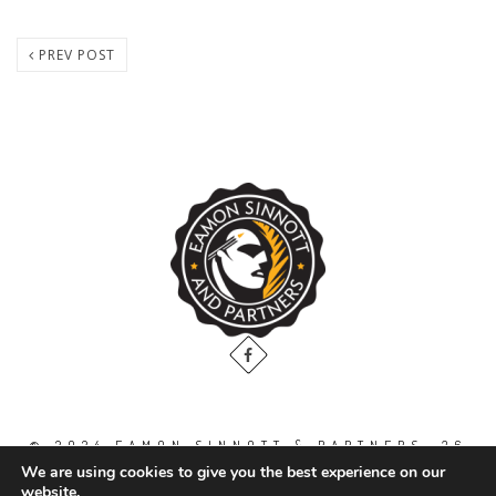
PREV POST
© 2024 EAMON SINNOTT & PARTNERS, 36
THE GALLOPS, DUBLIN ROAD, NAAS. CO.
We are using cookies to give you the best experience on our
KILDARE. W91 WT2V / TEL: 00 353 45
website.