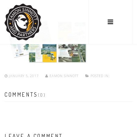
JANUARY 5, 2017
EAMON SINNOTT
POSTED IN:
COMMENTS
(0)
LEAVE A COMMENT