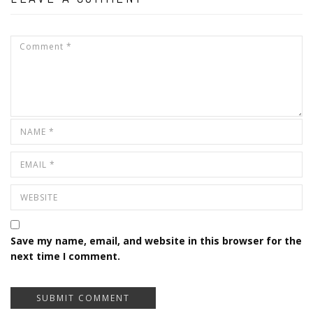
Save my name, email, and website in this browser for the
next time I comment.