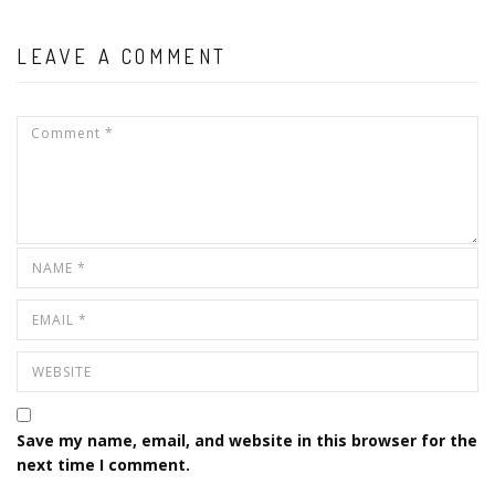
LEAVE A COMMENT
Save my name, email, and website in this browser for the
next time I comment.