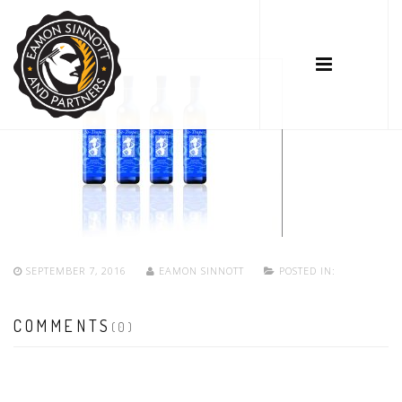
SEPTEMBER 7, 2016
EAMON SINNOTT
POSTED IN:
COMMENTS
(0)