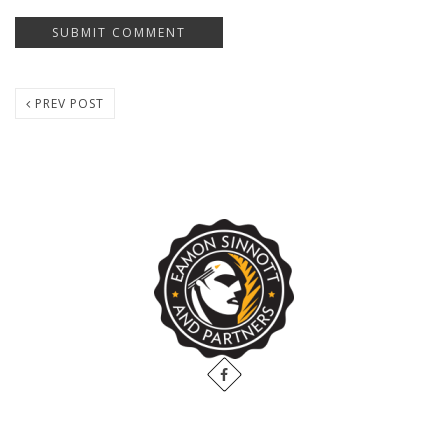
PREV POST