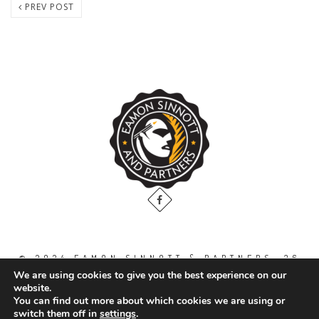
PREV POST
© 2024 EAMON SINNOTT & PARTNERS, 36
THE GALLOPS, DUBLIN ROAD, NAAS. CO.
We are using cookies to give you the best experience on our
KILDARE. W91 WT2V / TEL: 00 353 45
website.
871888
You can find out more about which cookies we are using or
switch them off in
settings
.
All Right Reserved.