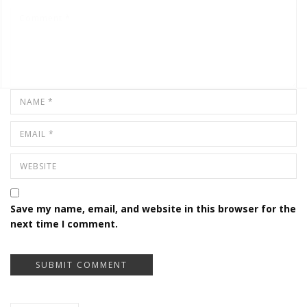
Save my name, email, and website in this browser for the
next time I comment.