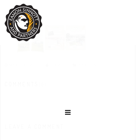
MARCH 25, 2016
OPTIWEB
POSTED IN:
COMMENTS
(0)
LEAVE A COMMENT