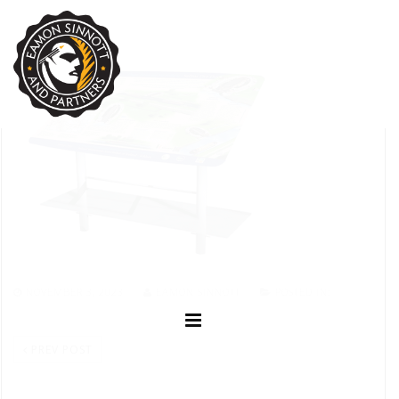
NOVEMBER 3, 2023
EAMON SINNOTT
POSTED IN:
PREV POST