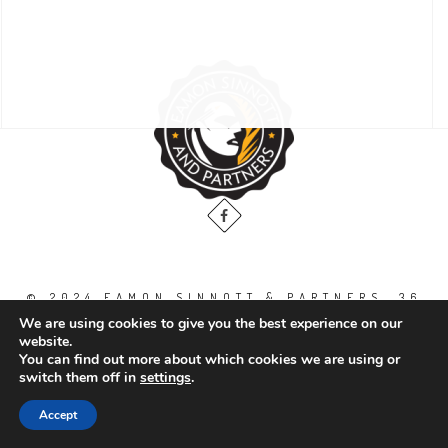
© 2024 EAMON SINNOTT & PARTNERS, 36
THE GALLOPS, DUBLIN ROAD, NAAS. CO.
We are using cookies to give you the best experience on our
KILDARE. W91 WT2V / TEL: 00 353 45
website.
871888
You can find out more about which cookies we are using or
switch them off in
settings
.
All Right Reserved.
Accept