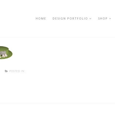
HOME
DESIGN PORTFOLIO
SHOP
T
POSTED IN: