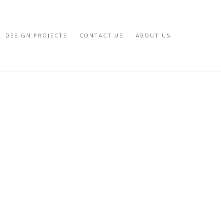
DESIGN PROJECTS
CONTACT US
ABOUT US