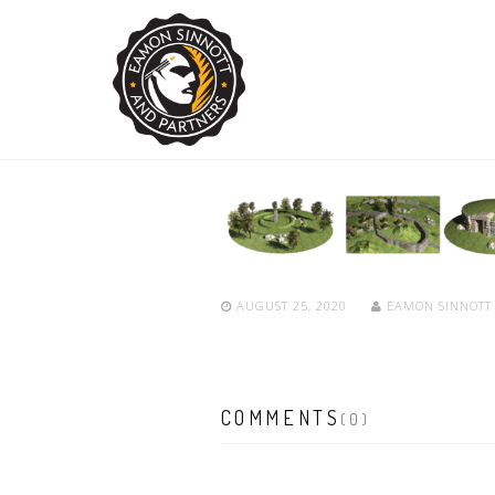
AUGUST 25, 2020
EAMON SINNOT
COMMENTS
(0)