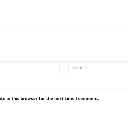
te in this browser for the next time I comment.