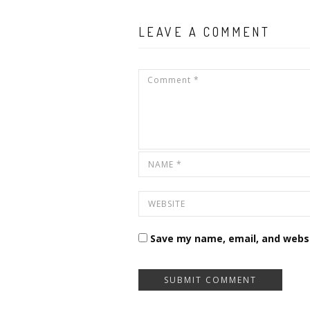
LEAVE A COMMENT
Save my name, email, and websi