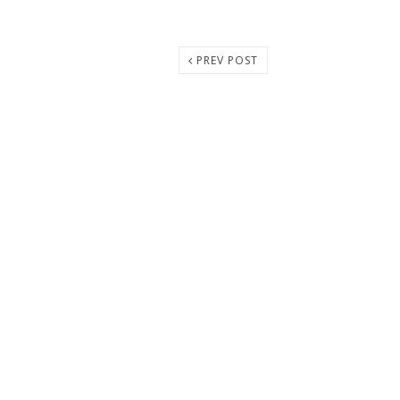
PREV POST