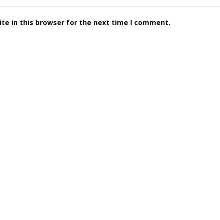
te in this browser for the next time I comment.