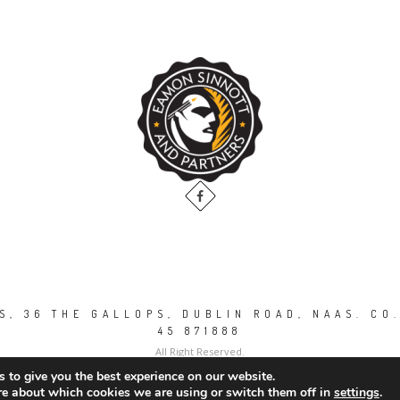
, 36 THE GALLOPS, DUBLIN ROAD, NAAS. CO.
45 871888
All Right Reserved.
 to give you the best experience on our website.
re about which cookies we are using or switch them off in
settings
.