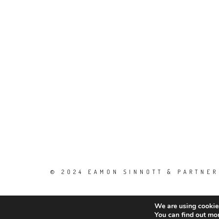
© 2024 EAMON SINNOTT & PARTNERS
We are using cookies
You can find out mo