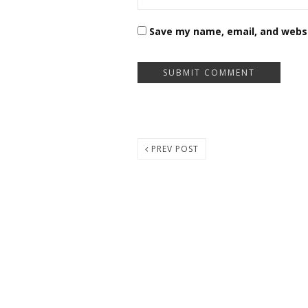
Save my name, email, and websi
PREV POST