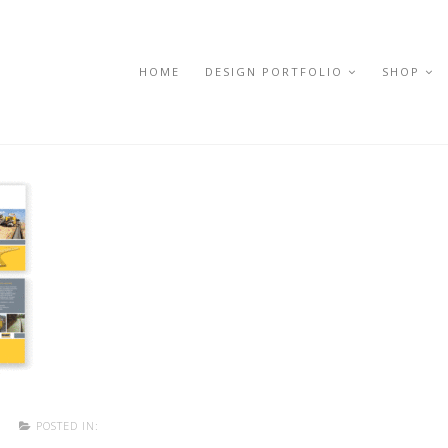
HOME
DESIGN PORTFOLIO
SHOP
T
POSTED IN: