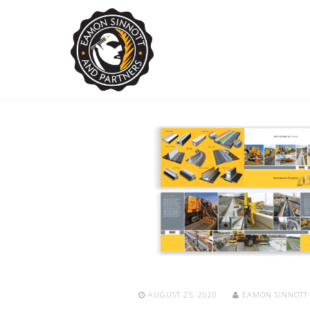
AUGUST 25, 2020
EAMON SINNOT