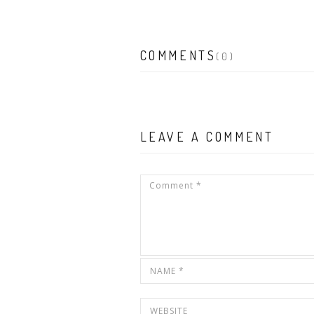
COMMENTS
(0)
LEAVE A COMMENT