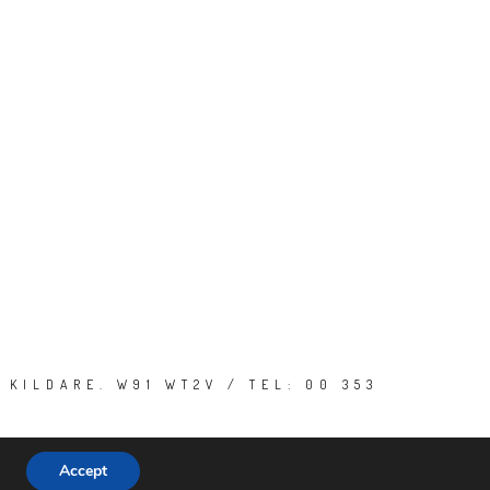
 KILDARE. W91 WT2V / TEL: 00 353
Accept