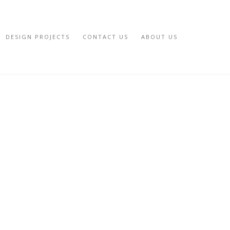
DESIGN PROJECTS
CONTACT US
ABOUT US