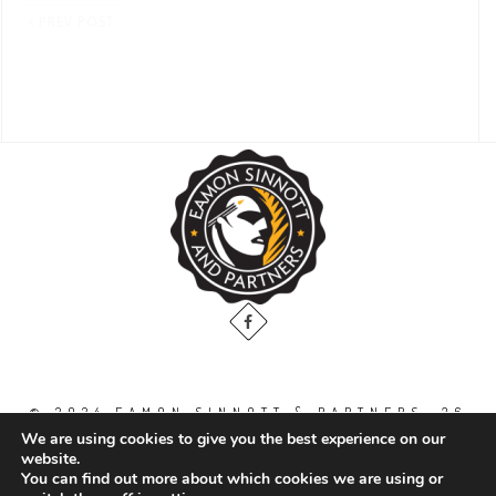
PREV POST
© 2024 EAMON SINNOTT & PARTNERS, 36
THE GALLOPS, DUBLIN ROAD, NAAS. CO.
We are using cookies to give you the best experience on our
KILDARE. W91 WT2V / TEL: 00 353 45
website.
871888
You can find out more about which cookies we are using or