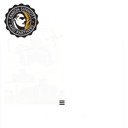
FEBRUARY 7, 2023
EAMON SINNOTT
POSTED IN: