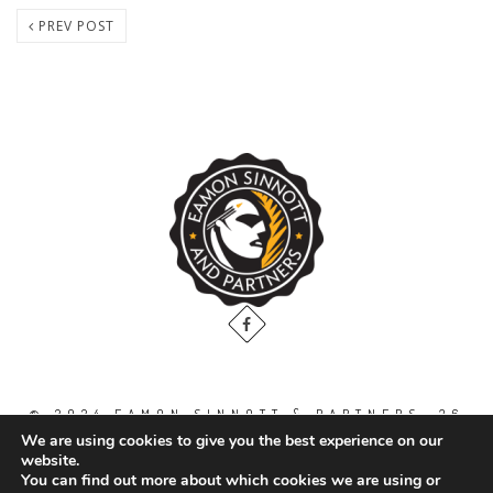
PREV POST
© 2024 EAMON SINNOTT & PARTNERS, 36
THE GALLOPS, DUBLIN ROAD, NAAS. CO.
We are using cookies to give you the best experience on our
KILDARE. W91 WT2V / TEL: 00 353 45
website.
871888
You can find out more about which cookies we are using or