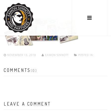
NOVEMBER 13, 2018
EAMON SINNOTT
POSTED IN:
COMMENTS
(0)
LEAVE A COMMENT