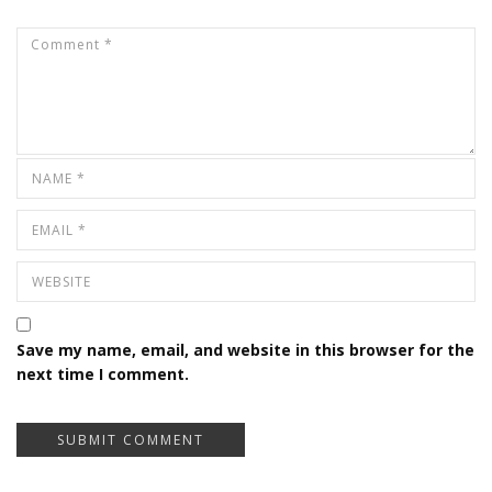
Save my name, email, and website in this browser for the
next time I comment.