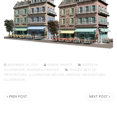
NOVEMBER 10, 2021
EAMON SINNOTT
POSTED IN:
ILLUSTRATION
,
TOURISM & HERITAGE
TAGGED:
BEST 3D
ARCHITECTURAL ILLUSTRATION IRELAND
,
HERITAGE ARCHITECTURAL
ILLUSTRATION
PREV POST
NEXT POST