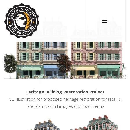
Heritage Building Restoration Project
CGI illustration for proposed heritage restoration for retail &
cafe premises in Limoges old Town Centre