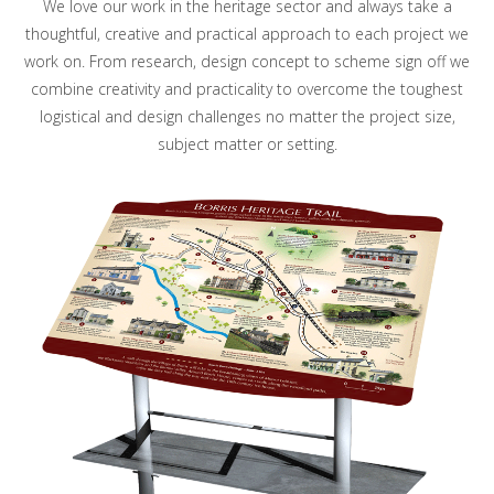
We love our work in the heritage sector and always take a
thoughtful, creative and practical approach to each project we
work on. From research, design concept to scheme sign off we
combine creativity and practicality to overcome the toughest
logistical and design challenges no matter the project size,
subject matter or setting.