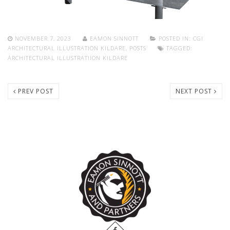
NOVEMBER 7, 2023
EAMON SINNOTT
POSTED IN:
CGI
ARCHITECTURAL ILLUSTRATION KILDARE
,
POSTS
TAGGED:
ARCHITECTURAL ILLUSTRATIION KILDARE
PREV POST
NEXT POST