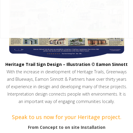
Heritage Trail Sign Design – Illustration © Eamon Sinnott
With the increase in development of Heritage Trails, Greenways
and Blueways, Eamon Sinnott & Partners have over thirty years
of experience in design and developing many of these projects.
Interpretation design connects people with environments. It is
an important way of engaging communities locally.
Speak to us now for your Heritage project.
From Concept to on site Installation