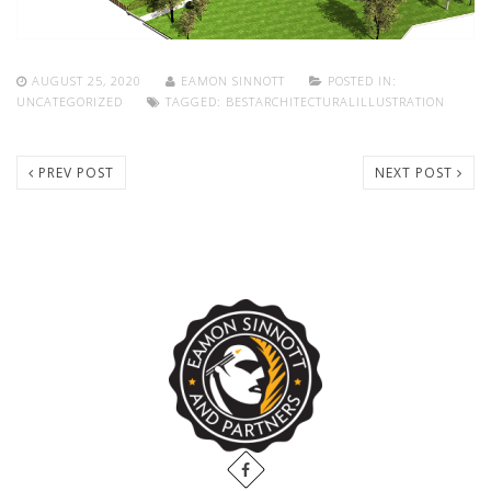
AUGUST 25, 2020
EAMON SINNOTT
POSTED IN:
UNCATEGORIZED
TAGGED:
BESTARCHITECTURALILLUSTRATION
PREV POST
NEXT POST