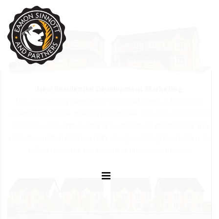
New Residential Development Marketing
This is an exciting development of new homes in Trim with 5
different house in a quiet 18 unit enclave. Our work included 3D
architectural illustration, brand development, promotional and
marketing material and website design, enabling the builders to
sell off plan while the scheme is under construction.