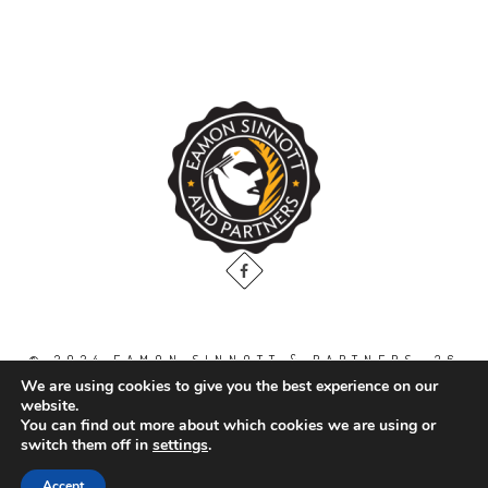
© 2024 EAMON SINNOTT & PARTNERS, 36
THE GALLOPS, DUBLIN ROAD, NAAS. CO.
We are using cookies to give you the best experience on our
KILDARE. W91 WT2V / TEL: 00 353 45
website.
871888
You can find out more about which cookies we are using or
switch them off in
settings
.
All Right Reserved.
Accept