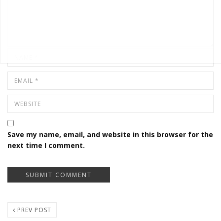
Save my name, email, and website in this browser for the
next time I comment.
PREV POST