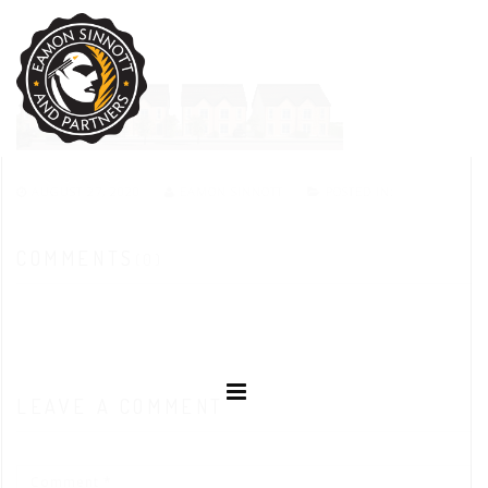
AUGUST 27, 2020
EAMON SINNOTT
POSTED IN:
COMMENTS
(0)
LEAVE A COMMENT