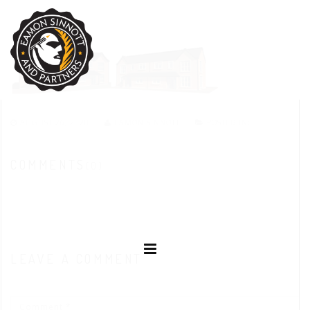
AUGUST 26, 2020
EAMON SINNOTT
POSTED IN:
COMMENTS
(0)
LEAVE A COMMENT