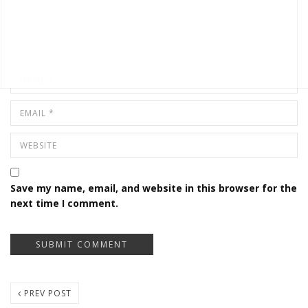
Save my name, email, and website in this browser for the
next time I comment.
PREV POST