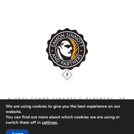
© 2024 EAMON SINNOTT & PARTNERS, 36
THE GALLOPS, DUBLIN ROAD, NAAS. CO.
We are using cookies to give you the best experience on our
KILDARE. W91 WT2V / TEL: 00 353 45
website.
871888
You can find out more about which cookies we are using or
switch them off in
settings
.
All Right Reserved.
Accept