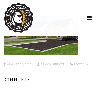
AUGUST 25, 2020
EAMON SINNOTT
POSTED IN:
COMMENTS
(0)