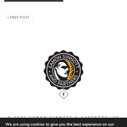
PREV POST
© 2024 EAMON SINNOTT & PARTNERS, 36
THE GALLOPS, DUBLIN ROAD, NAAS. CO.
We are using cookies to give you the best experience on our