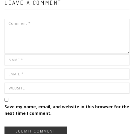
LEAVE A COMMENT
Save my name, email, and website in this browser for the
next time I comment.