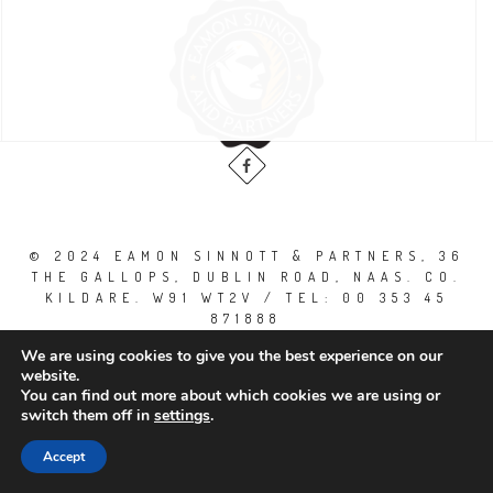
© 2024 EAMON SINNOTT & PARTNERS, 36
THE GALLOPS, DUBLIN ROAD, NAAS. CO.
KILDARE. W91 WT2V / TEL: 00 353 45
871888
All Right Reserved.
We are using cookies to give you the best experience on our
website.
You can find out more about which cookies we are using or
switch them off in
settings
.
Accept