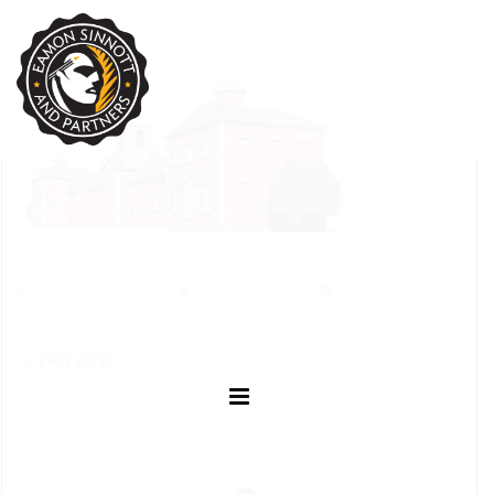
NOVEMBER 7, 2023
EAMON SINNOTT
POSTED IN:
PREV POST